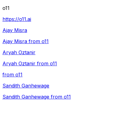
o11
https://o11.ai
Ajay Misra
Ajay Misra from o11
Aryah Oztanir
Aryah Oztanir from o11
from o11
Sandith Ganhewage
Sandith Ganhewage from o11