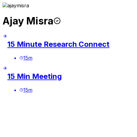
Ajay Misra
15 Minute Research Connect
15
m
15 Min Meeting
15
m